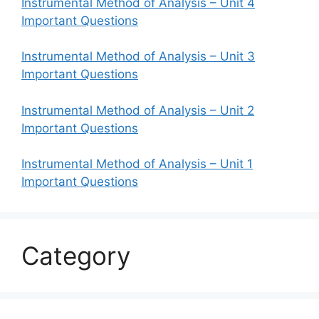
Instrumental Method of Analysis – Unit 4
Important Questions
Instrumental Method of Analysis – Unit 3
Important Questions
Instrumental Method of Analysis – Unit 2
Important Questions
Instrumental Method of Analysis – Unit 1
Important Questions
Category