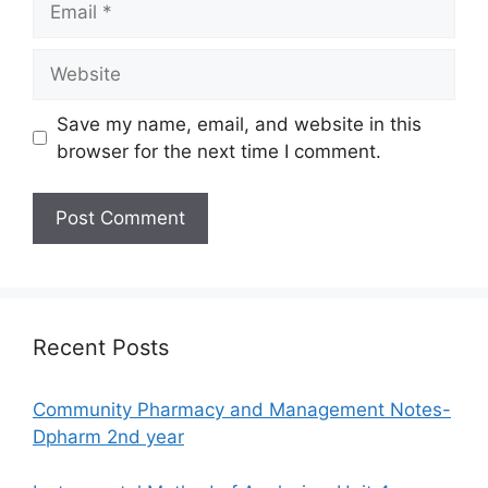
Website
Save my name, email, and website in this
browser for the next time I comment.
Recent Posts
Community Pharmacy and Management Notes-
Dpharm 2nd year