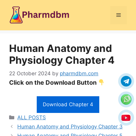
Skip
to
Menu
content
Human Anatomy and
Physiology Chapter 4
22 October 2024
by
pharmdbm.com
Click on the Download Button
Download Chapter 4
Categories
ALL POSTS
Human Anatomy and Physiology Chapter 3
Human Anatomy and Physiology Chapter 5