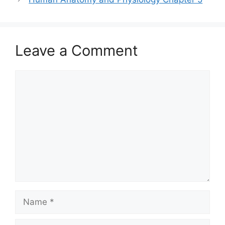
Leave a Comment
Comment
Name
Email