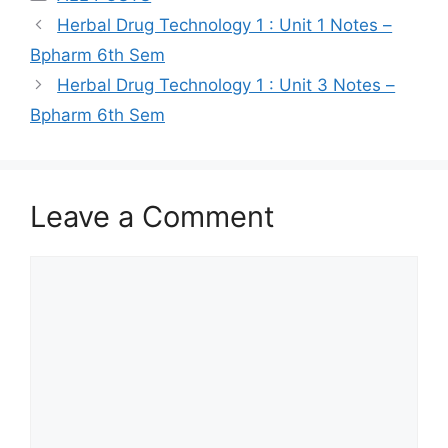
Herbal Drug Technology 1 : Unit 1 Notes –
Bpharm 6th Sem
Herbal Drug Technology 1 : Unit 3 Notes –
Bpharm 6th Sem
Leave a Comment
Comment