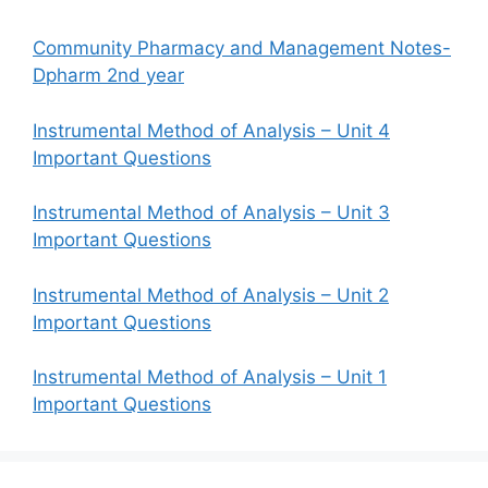
Community Pharmacy and Management Notes-
Dpharm 2nd year
Instrumental Method of Analysis – Unit 4
Important Questions
Instrumental Method of Analysis – Unit 3
Important Questions
Instrumental Method of Analysis – Unit 2
Important Questions
Instrumental Method of Analysis – Unit 1
Important Questions