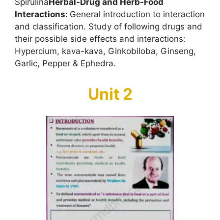
Spirulina
Herbal-Drug and Herb-Food
Interactions:
General introduction to interaction
and classification. Study of following drugs and
their possible side effects and interactions:
Hypercium, kava-kava, Ginkobiloba, Ginseng,
Garlic, Pepper & Ephedra.
Unit 2