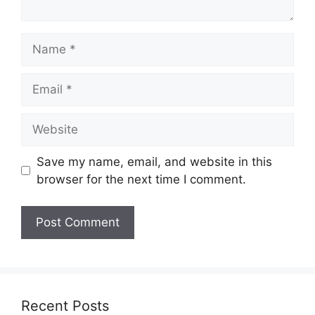
Name
Email
Website
Save my name, email, and website in this
browser for the next time I comment.
Recent Posts