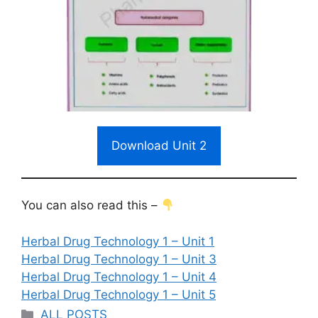
Download Unit 2
You can also read this –
Herbal Drug Technology 1 – Unit 1
Herbal Drug Technology 1 – Unit 3
Herbal Drug Technology 1 – Unit 4
Herbal Drug Technology 1 – Unit 5
Categories
ALL POSTS