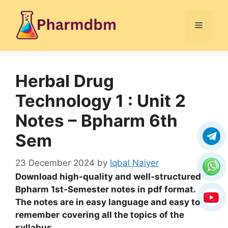
Skip
to
Menu
content
Herbal Drug
Technology 1 : Unit 2
Notes – Bpharm 6th
Sem
23 December 2024
by
Iqbal Naiyer
Download high-quality and well-structured
Bpharm 1st-Semester notes in pdf format.
The notes are in easy language and easy to
remember
covering all the topics of the
syllabus
.