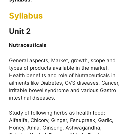
Syllabus
Unit 2
Nutraceuticals
General aspects, Market, growth, scope and
types of products available in the market.
Health benefits and role of Nutraceuticals in
ailments like Diabetes, CVS diseases, Cancer,
Irritable bowel syndrome and various Gastro
intestinal diseases.
Study of following herbs as health food:
Alfaalfa, Chicory, Ginger, Fenugreek, Garlic,
Honey, Amla, Ginseng, Ashwagandha,