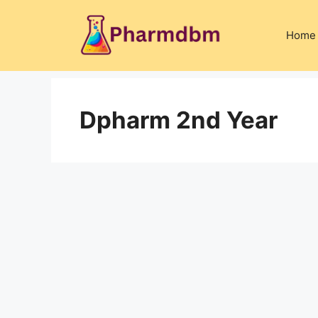
Skip
to
Home
content
Dpharm 2nd Year