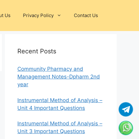
ut Us
Privacy Policy
Contact Us
Recent Posts
Community Pharmacy and
Management Notes-Dpharm 2nd
year
Instrumental Method of Analysis –
Unit 4 Important Questions
Instrumental Method of Analysis –
Unit 3 Important Questions