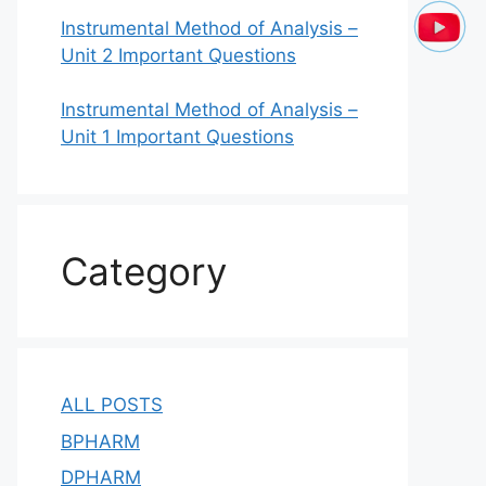
Instrumental Method of Analysis –
Unit 2 Important Questions
Instrumental Method of Analysis –
Unit 1 Important Questions
Category
ALL POSTS
BPHARM
DPHARM