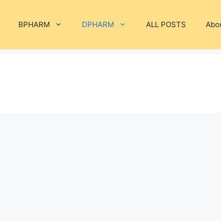
BPHARM
DPHARM
ALL POSTS
Abo